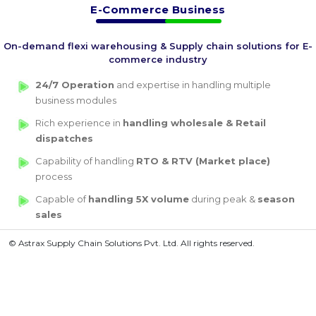
E-Commerce Business
On-demand flexi warehousing & Supply chain solutions for E-
commerce industry
24/7 Operation
and expertise in handling multiple
business modules
Rich experience in
handling wholesale & Retail
dispatches
Capability of handling
RTO & RTV (Market place)
process
Capable of
handling 5X volume
during peak &
season
sales
© Astrax Supply Chain Solutions Pvt. Ltd. All rights reserved.