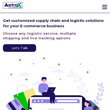
Get customized supply chain
and logistic solutions
for
your E-commerce business
Choose any logistic service, multiple
shipping and live tracking options
Let's Talk