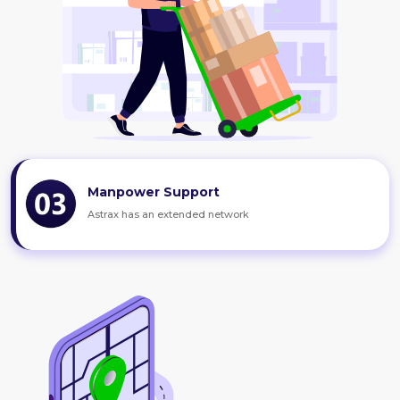
Manpower Support
Astrax has an extended network