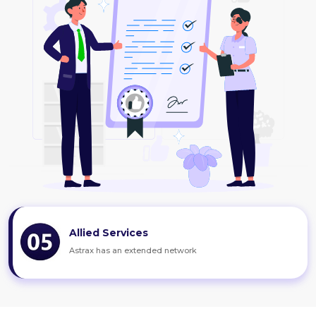
Allied Services
Astrax has an extended network