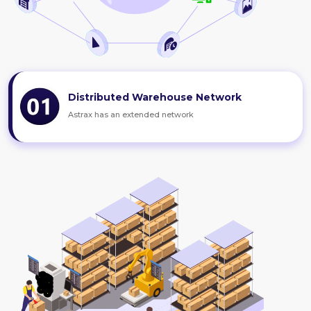
Distributed Warehouse Network
Astrax has an extended network