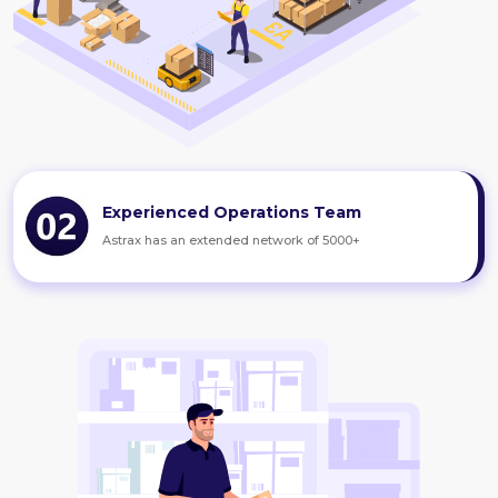
Experienced Operations Team
Astrax has an extended network of 5000+