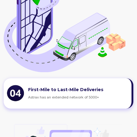
First-Mile to Last-Mile Deliveries
Astrax has an extended network of 5000+