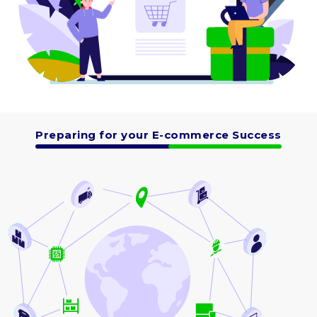
Preparing for your E-commerce Success