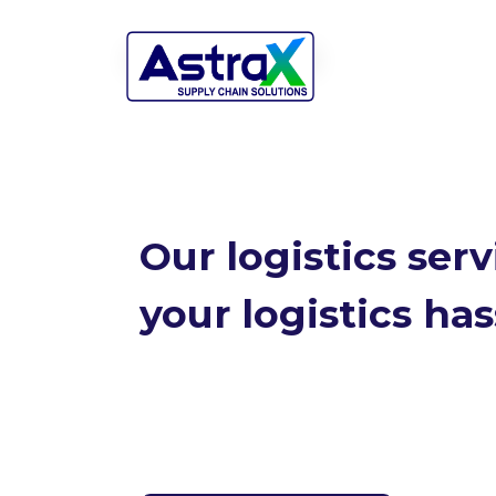
Our logistics ser
your logistics has