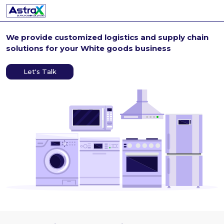
We provide customized
logistics and supply chain
solutions for your White
goods business
Let's Talk