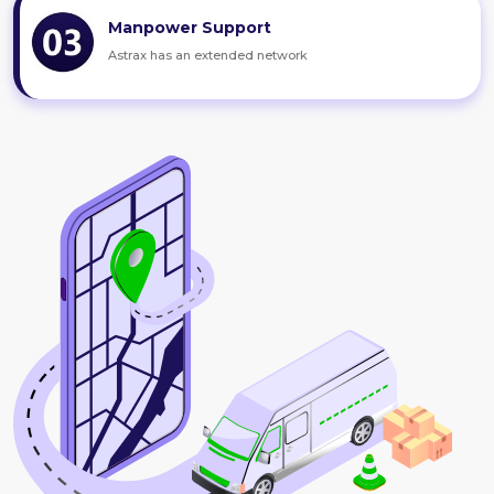
Manpower Support
Astrax has an extended network