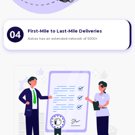
First-Mile to Last-Mile Deliveries
Astrax has an extended network of 5000+