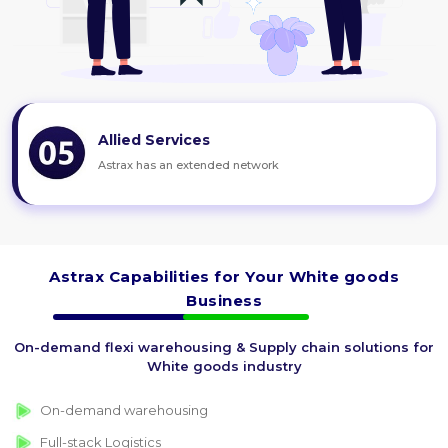
Allied Services
Astrax has an extended network
Astrax Capabilities for Your White goods
Business
On-demand flexi warehousing & Supply chain solutions for
White goods industry
On-demand warehousing
Full-stack Logistics