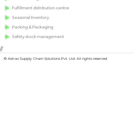
Fulfillment distribution centre
Seasonal Inventory
Packing & Packaging
Safety stock management
//
© Astrax Supply Chain Solutions Pvt. Ltd. All rights reserved.