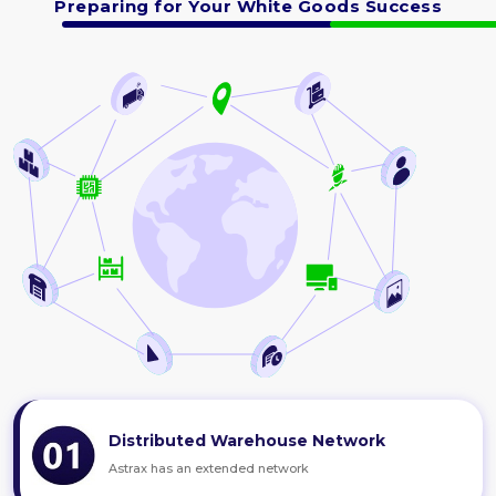
Preparing for Your White Goods Success
Distributed Warehouse Network
Astrax has an extended network