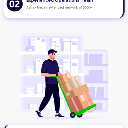
Experienced Operations Team
Astrax has an extended network of 5000+